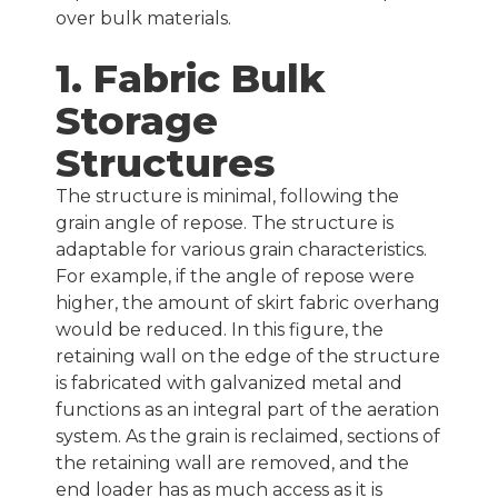
over bulk materials.
1. Fabric Bulk
Storage
Structures
The structure is minimal, following the
grain angle of repose. The structure is
adaptable for various grain characteristics.
For example, if the angle of repose were
higher, the amount of skirt fabric overhang
would be reduced. In this figure, the
retaining wall on the edge of the structure
is fabricated with galvanized metal and
functions as an integral part of the aeration
system. As the grain is reclaimed, sections of
the retaining wall are removed, and the
end loader has as much access as it is