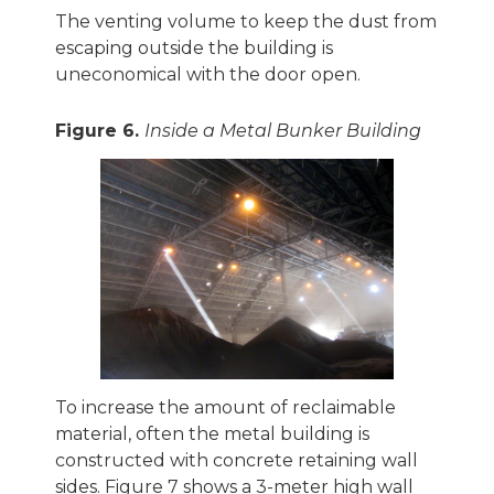
The venting volume to keep the dust from
escaping outside the building is
uneconomical with the door open.
Figure 6.
Inside a Metal Bunker Building
To increase the amount of reclaimable
material, often the metal building is
constructed with concrete retaining wall
sides. Figure 7 shows a 3-meter high wall