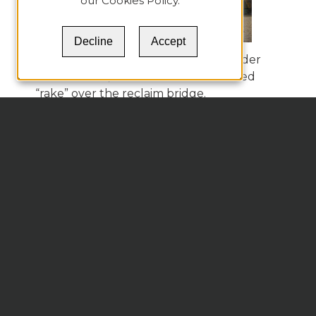
our
Cookies Policy
.
Decline
Accept
Figure 9 actually shows the truss under
construction, with the aforementioned
“rake” over the reclaim bridge.
Figure 9.
Space Truss Dome Shell Over a
Blending Stacker/Reclaimer