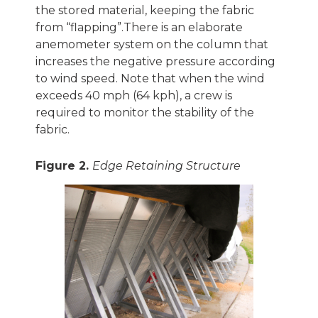
the stored material, keeping the fabric
from “flapping”.There is an elaborate
anemometer system on the column that
increases the negative pressure according
to wind speed. Note that when the wind
exceeds 40 mph (64 kph), a crew is
required to monitor the stability of the
fabric.
Figure 2.
Edge Retaining Structure