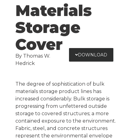
Materials
Storage
Cover
DOWNLOAD
By Thomas W.
Hedrick
The degree of sophistication of bulk
materials storage product lines has
increased considerably. Bulk storage is
progressing from unfettered outside
storage to covered structures; a more
contained exposure to the environment.
Fabric, steel, and concrete structures
represent the environmental envelope