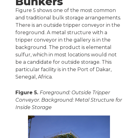
Bunkers
Figure 5 shows one of the most common
and traditional bulk storage arrangements.
There is an outside tripper conveyor in the
foreground. A metal structure with a
tripper conveyor in the gallery is in the
background. The product is elemental
sulfur, which in most locations would not
be a candidate for outside storage. This
particular facility is in the Port of Dakar,
Senegal, Africa.
Figure 5.
Foreground: Outside Tripper
Conveyor. Background: Metal Structure for
Inside Storage