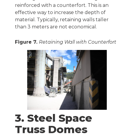
reinforced with a counterfort. This is an
effective way to increase the depth of
material. Typically, retaining walls taller
than 3 meters are not economical.
Figure 7.
Retaining Wall with Counterfort
3. Steel Space
Truss Domes