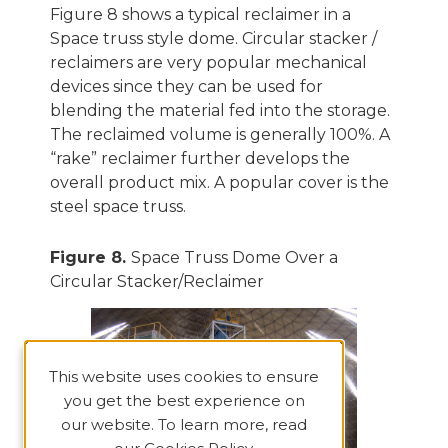
Figure 8 shows a typical reclaimer in a
Space truss style dome. Circular stacker /
reclaimers are very popular mechanical
devices since they can be used for
blending the material fed into the storage.
The reclaimed volume is generally 100%. A
“rake” reclaimer further develops the
overall product mix. A popular cover is the
steel space truss.
Figure 8.
Space Truss Dome Over a
Circular Stacker/Reclaimer
This website uses cookies to ensure
you get the best experience on
our website. To learn more, read