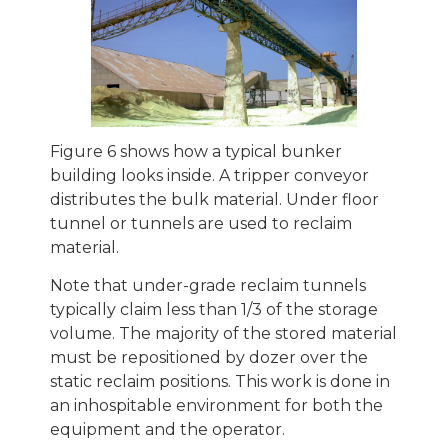
Figure 6 shows how a typical bunker
building looks inside. A tripper conveyor
distributes the bulk material. Under floor
tunnel or tunnels are used to reclaim
material.
Note that under-grade reclaim tunnels
typically claim less than 1/3 of the storage
volume. The majority of the stored material
must be repositioned by dozer over the
static reclaim positions. This work is done in
an inhospitable environment for both the
equipment and the operator.