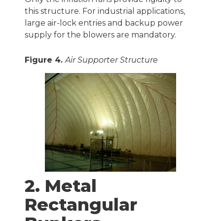
this structure. For industrial applications,
large air-lock entries and backup power
supply for the blowers are mandatory.
Figure 4.
Air Supporter Structure
2. Metal
Rectangular