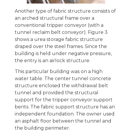
Another type of fabric structure consists of
an arched structural frame over a
conventional tripper conveyor (with a
tunnel reclaim belt conveyor). Figure 3
shows a urea storage fabric structure
draped over the steel frames. Since the
building is held under negative pressure,
the entry is an airlock structure.
This particular building was on a high
water table. The center tunnel concrete
structure enclosed the withdrawal belt
tunnel and provided the structural
support for the tripper conveyor support
bents. The fabric support structure has an
independent foundation. The owner used
an asphalt floor between the tunnel and
the building perimeter.