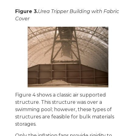
Figure 3.
Urea Tripper Building with Fabric
Cover
Figure 4 shows a classic air supported
structure. This structure was over a
swimming pool; however, these types of
structures are feasible for bulk materials
storages.
Only the inflation fans provide rigidity to