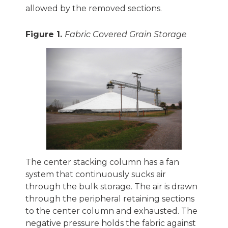
allowed by the removed sections.
Figure 1.
Fabric Covered Grain Storage
The center stacking column has a fan
system that continuously sucks air
through the bulk storage. The air is drawn
through the peripheral retaining sections
to the center column and exhausted. The
negative pressure holds the fabric against