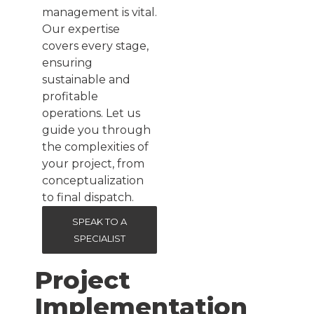
management is vital.
Our expertise
covers every stage,
ensuring
sustainable and
profitable
operations. Let us
guide you through
the complexities of
your project, from
conceptualization
to final dispatch.
SPEAK TO A
SPECIALIST
Project
Implementation