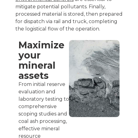
mitigate potential pollutants. Finally,
processed material is stored, then prepared
for dispatch via rail and truck, completing
the logistical flow of the operation.
Maximize
your
mineral
assets
From initial reserve
evaluation and
laboratory testing to
comprehensive
scoping studies and
coal ash processing,
effective mineral
resource