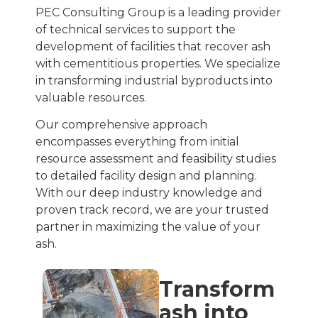
PEC Consulting Group is a leading provider
of technical services to support the
development of facilities that recover ash
with cementitious properties. We specialize
in transforming industrial byproducts into
valuable resources.
Our comprehensive approach
encompasses everything from initial
resource assessment and feasibility studies
to detailed facility design and planning.
With our deep industry knowledge and
proven track record, we are your trusted
partner in maximizing the value of your
ash.
Transform
ash into