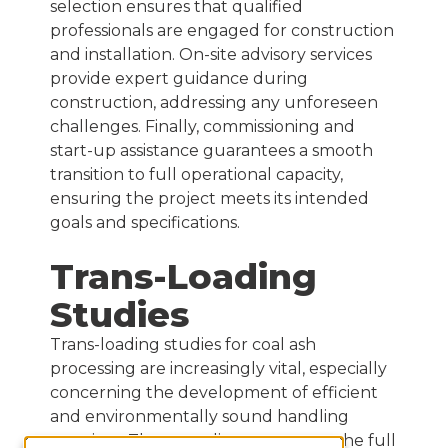
selection ensures that qualified
professionals are engaged for construction
and installation. On-site advisory services
provide expert guidance during
construction, addressing any unforeseen
challenges. Finally, commissioning and
start-up assistance guarantees a smooth
transition to full operational capacity,
ensuring the project meets its intended
goals and specifications.
Trans-Loading
Studies
Trans-loading studies for coal ash
processing are increasingly vital, especially
concerning the development of efficient
and environmentally sound handling
practices. These studies encompass the full