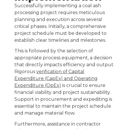
Successfully implementing a coal ash
processing project requires meticulous
planning and execution across several
critical phases. Initially, a comprehensive
project schedule must be developed to
establish clear timelines and milestones.
This is followed by the selection of
appropriate process equipment, a decision
that directly impacts efficiency and output.
Rigorous
verification of Capital
Expenditure (CapEx) and Operating
Expenditure (OpEx)
is crucial to ensure
financial viability and project sustainability.
Support in procurement and expediting is
essential to maintain the project schedule
and manage material flow.
Furthermore, assistance in contractor