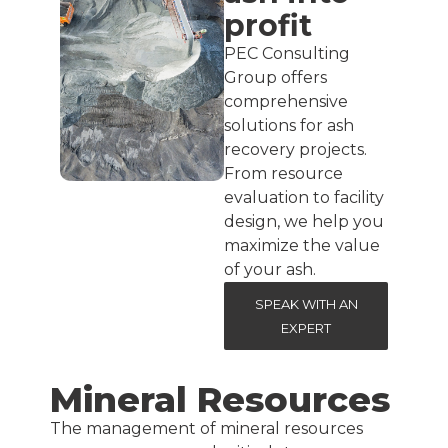
profit
PEC Consulting
Group offers
comprehensive
solutions for ash
recovery projects.
From resource
evaluation to facility
design, we help you
maximize the value
of your ash.
SPEAK WITH AN
EXPERT
Mineral Resources
The management of mineral resources