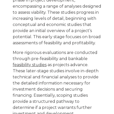
phase in project development,
encompassing a range of analyses designed
to assess viability. These studies progress in
increasing levels of detail, beginning with
conceptual and economic studies that
provide an initial overview of a project’s
potential. This early stage focuses on broad
assessments of feasibility and profitability.
More rigorous evaluations are conducted
through pre-feasibility and bankable
feasibility studies
as projects advance
.
These later-stage studies involve in-depth
technical and financial analyses to provide
the detailed information necessary for
investment decisions and securing
financing. Essentially, scoping studies
provide a structured pathway to
determine if a project warrants further
investment and development.