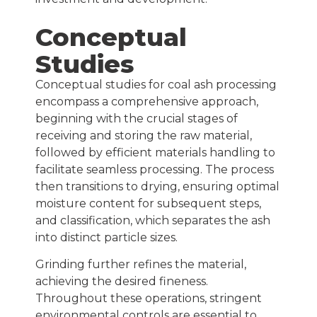
Conceptual
Studies
Conceptual studies for coal ash processing
encompass a comprehensive approach,
beginning with the crucial stages of
receiving and storing the raw material,
followed by efficient materials handling to
facilitate seamless processing. The process
then transitions to drying, ensuring optimal
moisture content for subsequent steps,
and classification, which separates the ash
into distinct particle sizes.
Grinding further refines the material,
achieving the desired fineness.
Throughout these operations, stringent
environmental controls
are essential to