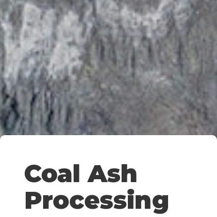
Coal Ash
Processing