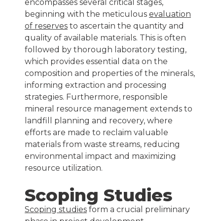
encompasses several critical stages,
beginning with the meticulous
evaluation
of reserves
to ascertain the quantity and
quality of available materials. This is often
followed by thorough laboratory testing,
which provides essential data on the
composition and properties of the minerals,
informing extraction and processing
strategies. Furthermore, responsible
mineral resource management extends to
landfill planning and recovery, where
efforts are made to reclaim valuable
materials from waste streams, reducing
environmental impact and maximizing
resource utilization.
Scoping Studies
Scoping studies
form a crucial preliminary