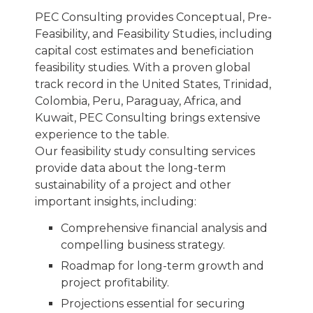
PEC Consulting provides Conceptual, Pre-
Feasibility, and Feasibility Studies, including
capital cost estimates and beneficiation
feasibility studies. With a proven global
track record in the United States, Trinidad,
Colombia, Peru, Paraguay, Africa, and
Kuwait, PEC Consulting brings extensive
experience to the table.
Our feasibility study consulting services
provide data about the long-term
sustainability of a project and other
important insights, including:
Comprehensive financial analysis and
compelling business strategy.
Roadmap for long-term growth and
project profitability.
Projections essential for securing