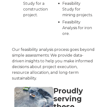
Study for a
Feasibility
construction
Study for
project.
mining projects.
Feasibility
Analysis for iron
ore.
Our feasibility analysis process goes beyond
simple assessments: We provide data-
driven insights to help you make informed
decisions about project execution,
resource allocation, and long-term
sustainability.
Proudly
serving
these