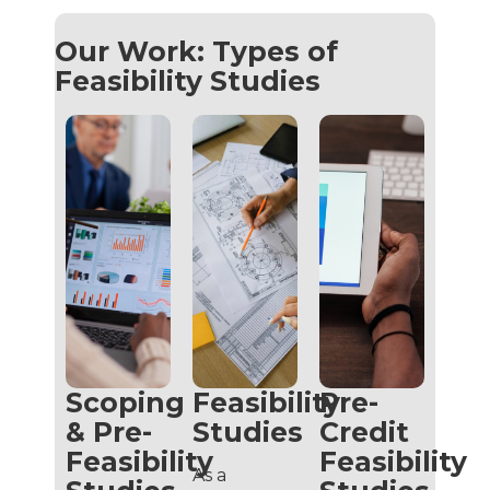
Our Work: Types of
Feasibility Studies
Scoping
Feasibility
Pre-
& Pre-
Studies
Credit
Feasibility
Feasibility
As a