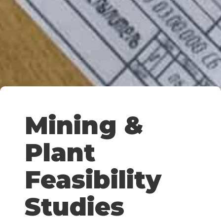
Mining &
Plant
Feasibility
Studies