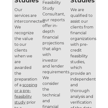
Studies
Studies
Feasibility
Study
Our
We are
Consultant,
services are
qualified to
our reports
interconnected.
assist our
offer in-
We
clients from
depth
recognize
financial
financial
the value
organizations
projections
to our
with pre-
that align
clients
credit
with
when we
feasibility
investor
are
studies,
and lender
awarded
which
requirements.
the
provide an
We
preparation
independent
consider
of a
scoping
and
the
or a pre-
thorough
technical
feasibility
analysis and
and
study
prior
verification
financial