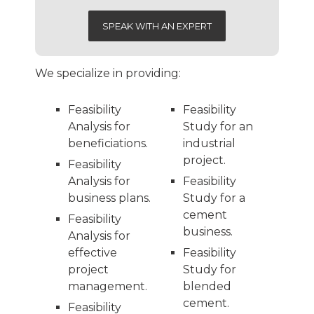
SPEAK WITH AN EXPERT
We specialize in providing:
Feasibility
Feasibility
Analysis for
Study for an
beneficiations.
industrial
project.
Feasibility
Analysis for
Feasibility
business plans.
Study for a
cement
Feasibility
business.
Analysis for
effective
Feasibility
project
Study for
management.
blended
cement.
Feasibility