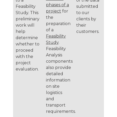
to a
of the data
phases of a
Feasibility
submitted
project
for
Study. This
to our
the
preliminary
clients by
preparation
work will
their
of a
help
customers.
Feasibility
determine
Study
.
whether to
Feasibility
proceed
Analysis
with the
components
project
also provide
evaluation.
detailed
information
on site
logistics
and
transport
requirements.