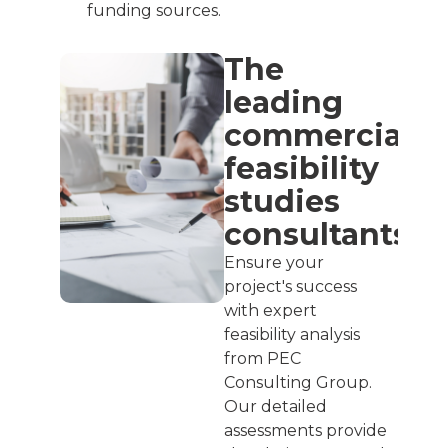
funding sources.
The
leading
commercial
feasibility
studies
consultants
Ensure your
project's success
with expert
feasibility analysis
from PEC
Consulting Group.
Our detailed
assessments provide