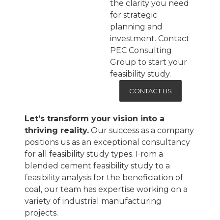
the clarity you need
for strategic
planning and
investment. Contact
PEC Consulting
Group to start your
feasibility study.
CONTACT US
Let’s transform your vision into a
thriving reality.
Our success as a company
positions us as an exceptional consultancy
for all feasibility study types. From a
blended cement feasibility study to a
feasibility analysis for the beneficiation of
coal, our team has expertise working on a
variety of industrial manufacturing
projects.