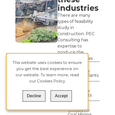
industries
There are many
types of feasibility
study in
construction. PEC
Consulting has
expertise to
produce the
following studies:
This website uses cookies to ensure
Feasibility
you get the best experience on
Studies for
our website. To learn more, read
Cement Plants
our
Cookies Policy
.
Feasibility
Studies for
Lime Plants
Decline
Accept
Feasibility
Studies for
Coal Mining