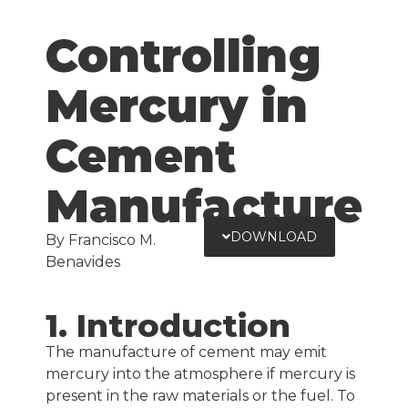
Controlling
Mercury in
Cement
Manufacture
DOWNLOAD
By Francisco M.
Benavides
1. Introduction
The manufacture of cement may emit
mercury into the atmosphere if mercury is
present in the raw materials or the fuel. To