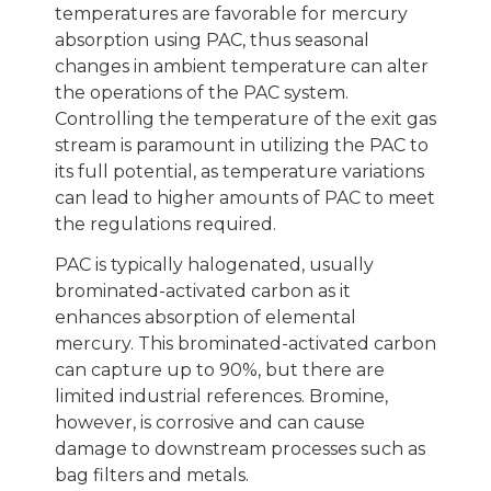
temperatures are favorable for mercury
absorption using PAC, thus seasonal
changes in ambient temperature can alter
the operations of the PAC system.
Controlling the temperature of the exit gas
stream is paramount in utilizing the PAC to
its full potential, as temperature variations
can lead to higher amounts of PAC to meet
the regulations required.
PAC is typically halogenated, usually
brominated-activated carbon as it
enhances absorption of elemental
mercury. This brominated-activated carbon
can capture up to 90%, but there are
limited industrial references. Bromine,
however, is corrosive and can cause
damage to downstream processes such as
bag filters and metals.