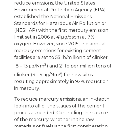
reduce emissions, the United States
Environmental Protection Agency (EPA)
established the National Emissions
Standards for Hazardous Air Pollution or
(NESHAP) with the first mercury emission
limit set in 2006 at 41µg/dscm at 7%
oxygen. However, since 2015, the annual
mercury emissions for existing cement
facilities are set to 55 lb/million t of clinker
3
(8 – 13 μg/Nm
) and 21 lb per million tons of
3
clinker (3 – 5 μg/Nm
) for new kilns;
resulting approximately in 92% reduction
in mercury.
To reduce mercury emissions, an in-depth
look into all of the stages of the cement
process is needed. Controlling the source
of the mercury, whether in the raw
materials or fuels is the first consideration