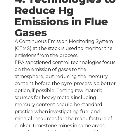
Reduce Hg
Emissions in Flue
Gases
A Continuous Emission Monitoring System
(CEMS) at the stack is used to monitor the
emissions from the process.
EPA sanctioned control technologies focus
on the emission of gases to the
atmosphere, but reducing the mercury
content before the pyro-process is a better
option, if possible. Testing raw material
sources for heavy metals including
mercury content should be standard
practice when investigating fuel and
mineral resources for the manufacture of
clinker. Limestone mines in some areas