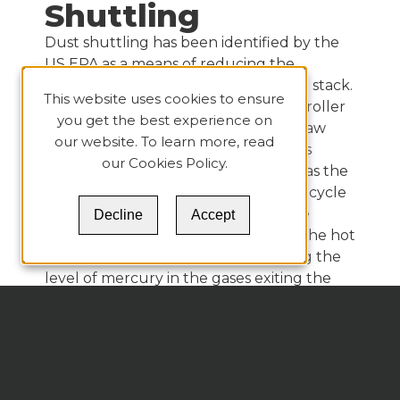
Shuttling
Dust shuttling has been identified by the
US EPA as a means of reducing the
emission of Hg from the clinker plant stack.
This website uses cookies to ensure
Thanks to the efficiency of a vertical roller
you get the best experience on
mill (VRM) acting as a scrubber, the raw
our website. To learn more, read
meal captures the Hg from the gases
our
Cookies Policy
.
exiting the kiln preheater. However, as the
raw meal is fed to the preheater, the cycle
of meal fed to the preheater and the
Decline
Accept
mercury in the meal evaporated by the hot
preheater gases keeps concentrating the
level of mercury in the gases exiting the
preheater. When the raw mill stops
operating for maintenance, the mercury in
the gases solidifies as the gases are cooled
and then collected in the baghouse. This
cement kiln dust (CKD) then has a high