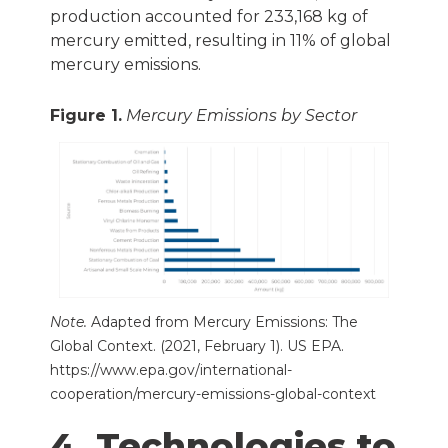
production accounted for 233,168 kg of
mercury emitted, resulting in 11% of global
mercury emissions.
Figure 1.
Mercury Emissions by Sector
Note.
Adapted from
Mercury Emissions: The
Global Context.
(2021, February 1). US EPA.
https://www.epa.gov/international-
cooperation/mercury-emissions-global-context
4. Technologies to