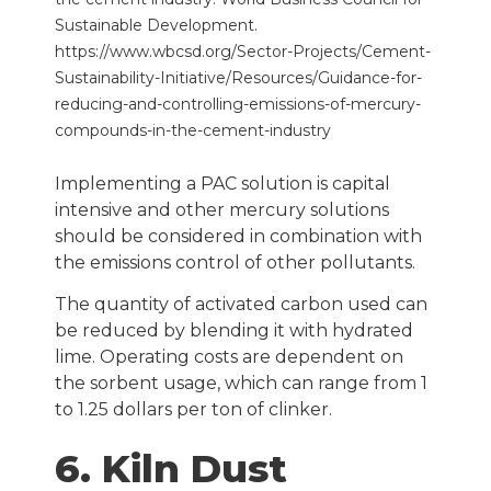
Sustainable Development.
https://www.wbcsd.org/Sector-Projects/Cement-
Sustainability-Initiative/Resources/Guidance-for-
reducing-and-controlling-emissions-of-mercury-
compounds-in-the-cement-industry
Implementing a PAC solution is capital
intensive and other mercury solutions
should be considered in combination with
the emissions control of other pollutants.
The quantity of activated carbon used can
be reduced by blending it with hydrated
lime. Operating costs are dependent on
the sorbent usage, which can range from 1
to 1.25 dollars per ton of clinker.
6. Kiln Dust