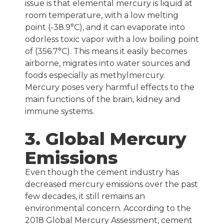
issue is that elemental mercury is liquid at
room temperature, with a low melting
point (-38.9°C), and it can evaporate into
odorless toxic vapor with a low boiling point
of (356.7°C). This means it easily becomes
airborne, migrates into water sources and
foods especially as methylmercury.
Mercury poses very harmful effects to the
main functions of the brain, kidney and
immune systems.
3. Global Mercury
Emissions
Even though the cement industry has
decreased mercury emissions over the past
few decades, it still remains an
environmental concern. According to the
2018 Global Mercury Assessment, cement