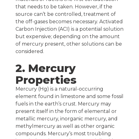
that needs to be taken. However, if the
source can’t be controlled, treatment of
the off-gases becomes necessary. Activated
Carbon Injection (ACI) is a potential solution
but expensive; depending on the amount
of mercury present, other solutions can be
considered.
2. Mercury
Properties
Mercury (Hg) is a natural-occurring
element found in limestone and some fossil
fuels in the earth’s crust. Mercury may
present itself in the form of elemental or
metallic mercury, inorganic mercury, and
methylmercury as well as other organic
compounds. Mercury’s most troubling