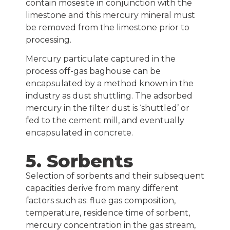
contain mosesite in conjunction with the
limestone and this mercury mineral must
be removed from the limestone prior to
processing.
Mercury particulate captured in the
process off-gas baghouse can be
encapsulated by a method known in the
industry as dust shuttling. The adsorbed
mercury in the filter dust is ‘shuttled’ or
fed to the cement mill, and eventually
encapsulated in concrete.
5. Sorbents
Selection of sorbents and their subsequent
capacities derive from many different
factors such as: flue gas composition,
temperature, residence time of sorbent,
mercury concentration in the gas stream,