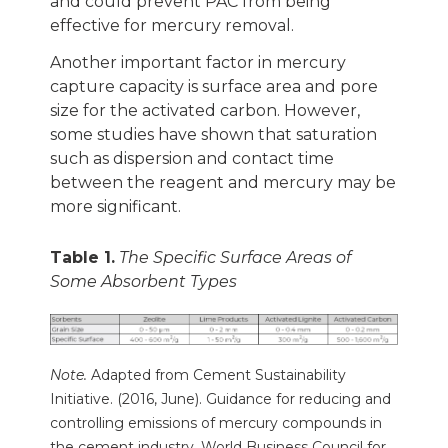
and could prevent PAC from being
effective for mercury removal.
Another important factor in mercury
capture capacity is surface area and pore
size for the activated carbon. However,
some studies have shown that saturation
such as dispersion and contact time
between the reagent and mercury may be
more significant.
Table 1.
The Specific Surface Areas of
Some Absorbent Types
Note.
Adapted from Cement Sustainability
Initiative. (2016, June).
Guidance for reducing and
controlling emissions of mercury compounds in
the cement industry.
World Business Council for