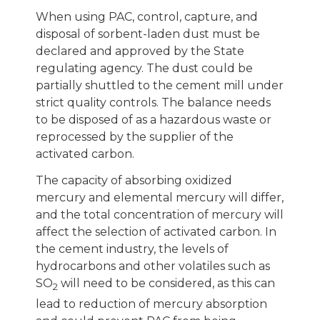
When using PAC, control, capture, and
disposal of sorbent-laden dust must be
declared and approved by the State
regulating agency. The dust could be
partially shuttled to the cement mill under
strict quality controls. The balance needs
to be disposed of as a hazardous waste or
reprocessed by the supplier of the
activated carbon.
The capacity of absorbing oxidized
mercury and elemental mercury will differ,
and the total concentration of mercury will
affect the selection of activated carbon. In
the cement industry, the levels of
hydrocarbons and other volatiles such as
SO
will need to be considered, as this can
2
lead to reduction of mercury absorption