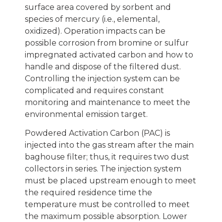
surface area covered by sorbent and
species of mercury (i.e., elemental,
oxidized). Operation impacts can be
possible corrosion from bromine or sulfur
impregnated activated carbon and how to
handle and dispose of the filtered dust.
Controlling the injection system can be
complicated and requires constant
monitoring and maintenance to meet the
environmental emission target.
Powdered Activation Carbon (PAC) is
injected into the gas stream after the main
baghouse filter; thus, it requires two dust
collectors in series. The injection system
must be placed upstream enough to meet
the required residence time the
temperature must be controlled to meet
the maximum possible absorption. Lower