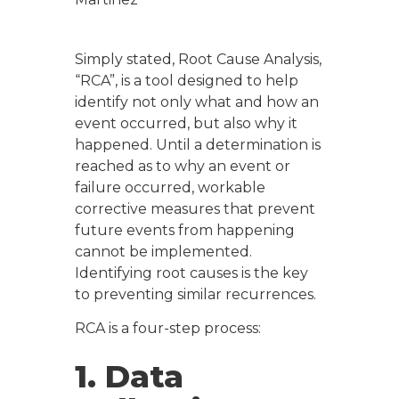
Simply stated, Root Cause Analysis,
“RCA”, is a tool designed to help
identify not only
what
and
how
an
event occurred, but also
why
it
happened. Until a determination is
reached as to why an event or
failure occurred, workable
corrective measures that prevent
future events from happening
cannot be implemented.
Identifying root causes is the key
to preventing similar recurrences.
RCA is a four-step process:
1. Data