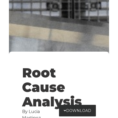
Root
Cause
Analysis
DOWNLOAD
By Lucia
Martinez