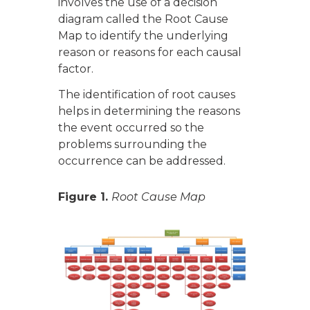
involves the use of a decision
diagram called the Root Cause
Map to identify the underlying
reason or reasons for each causal
factor.
The identification of root causes
helps in determining the reasons
the event occurred so the
problems surrounding the
occurrence can be addressed.
Figure 1.
Root Cause Map