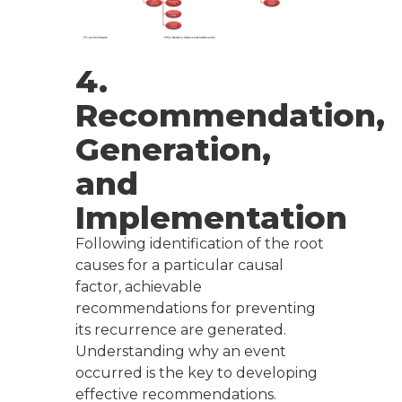
4.
Recommendation,
Generation,
and
Implementation
Following identification of the root
causes for a particular causal
factor, achievable
recommendations for preventing
its recurrence are generated.
Understanding why an event
occurred is the key to developing
effective recommendations.