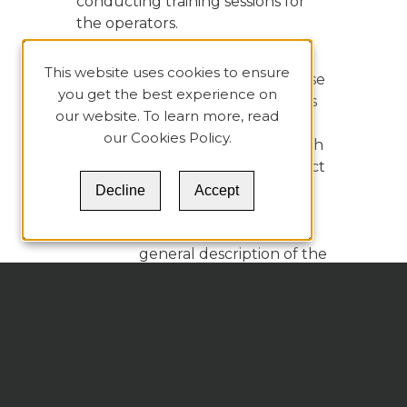
conducting training sessions for
the operators.
The results of the analysis are
This website uses cookies to ensure
usually presented in a Root Cause
you get the best experience on
Summary Table, which organizes
our website. To learn more, read
the information compiled during
our
Cookies Policy
.
the steps mentioned before. Each
column represents a major aspect
of the RCA process.
Decline
Accept
In the first column, a
general description of the
causal factor is presented
along with sufficient
background information
for the reader to be able
to understand the need
to address the causal
factor.