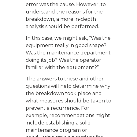
error was the cause. However, to
understand the reasons for the
breakdown, a more in-depth
analysis should be performed.
In this case, we might ask, “Was the
equipment really in good shape?
Was the maintenance department
doing its job? Was the operator
familiar with the equipment?”
The answers to these and other
questions will help determine why
the breakdown took place and
what measures should be taken to
prevent a recurrence. For
example, recommendations might
include establishing a solid
maintenance program or