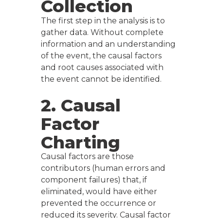
Collection
The first step in the analysis is to
gather data. Without complete
information and an understanding
of the event, the causal factors
and root causes associated with
the event cannot be identified.
2. Causal
Factor
Charting
Causal factors are those
contributors (human errors and
component failures) that, if
eliminated, would have either
prevented the occurrence or
reduced its severity. Causal factor