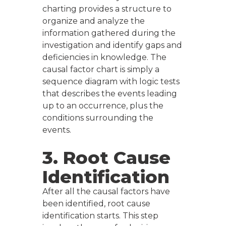
charting provides a structure to
organize and analyze the
information gathered during the
investigation and identify gaps and
deficiencies in knowledge. The
causal factor chart is simply a
sequence diagram with logic tests
that describes the events leading
up to an occurrence, plus the
conditions surrounding the
events.
3. Root Cause
Identification
After all the causal factors have
been identified, root cause
identification starts. This step