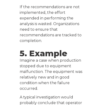
If the recommendations are not
implemented, the effort
expended in performing the
analysis is wasted. Organizations
need to ensure that
recommendations are tracked to
completion.
5. Example
Imagine a case when production
stopped due to equipment
malfunction. The equipment was
relatively new and in good
condition when the failure
occurred.
A typical investigation would
probably conclude that operator