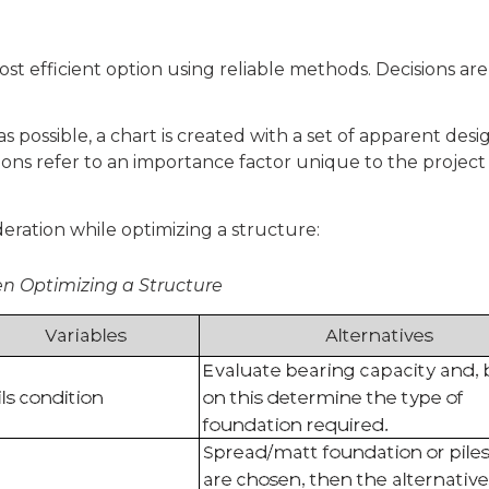
most efficient option using reliable methods. Decisions a
as possible, a chart is created with a set of apparent des
tions refer to an importance factor unique to the project 
deration while optimizing a structure:
en Optimizing a Structure