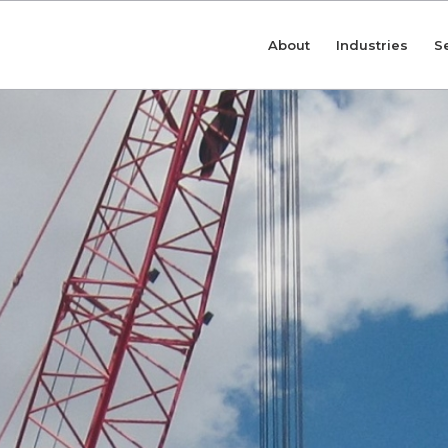
About
Industries
S