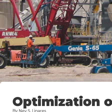
Optimization o
By Ney S. Linares