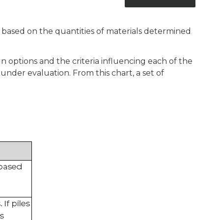
re based on the quantities of materials determined
ign options and the criteria influencing each of the
under evaluation. From this chart, a set of