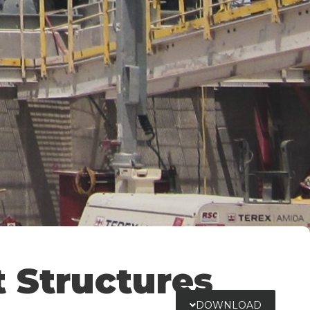
t Structures
DOWNLOAD