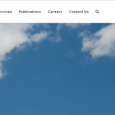
ervices
Publications
Careers
Contact Us