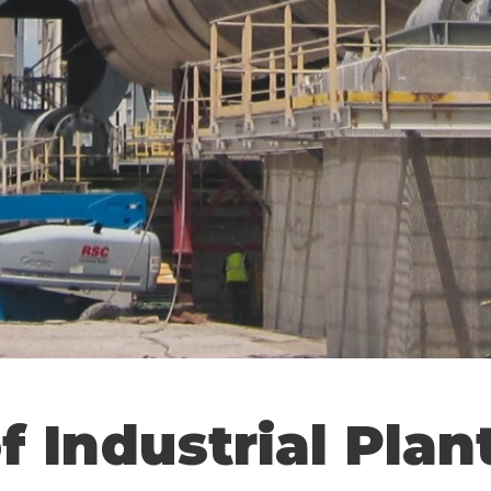
f Industrial Plan