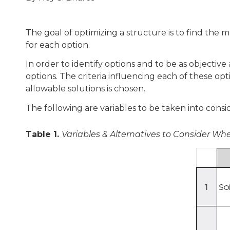
The goal of optimizing a structure is to find the 
for each option.
In order to identify options and to be as objective 
options. The criteria influencing each of these op
allowable solutions is chosen.
The following are variables to be taken into consi
Table 1.
Variables & Alternatives to Consider Wh