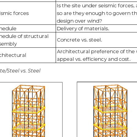
/Steel vs. Steel