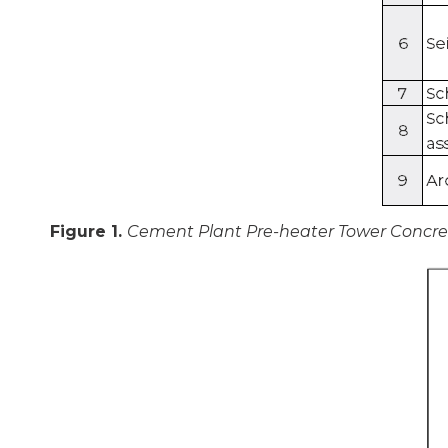
Figure 1.
Cement Plant Pre-heater Tower Concrete