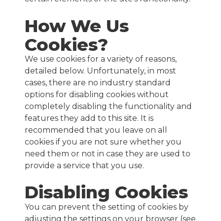
How We Us
Cookies?
We use cookies for a variety of reasons,
detailed below. Unfortunately, in most
cases, there are no industry standard
options for disabling cookies without
completely disabling the functionality and
features they add to this site. It is
recommended that you leave on all
cookies if you are not sure whether you
need them or not in case they are used to
provide a service that you use.
Disabling Cookies
You can prevent the setting of cookies by
adjusting the settings on your browser (see