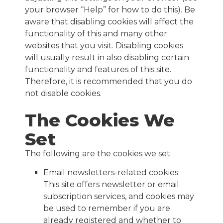
your browser “Help” for how to do this). Be
aware that disabling cookies will affect the
functionality of this and many other
websites that you visit. Disabling cookies
will usually result in also disabling certain
functionality and features of this site.
Therefore, it is recommended that you do
not disable cookies.
The Cookies We
Set
The following are the cookies we set:
Email newsletters-related cookies:
This site offers newsletter or email
subscription services, and cookies may
be used to remember if you are
already registered and whether to