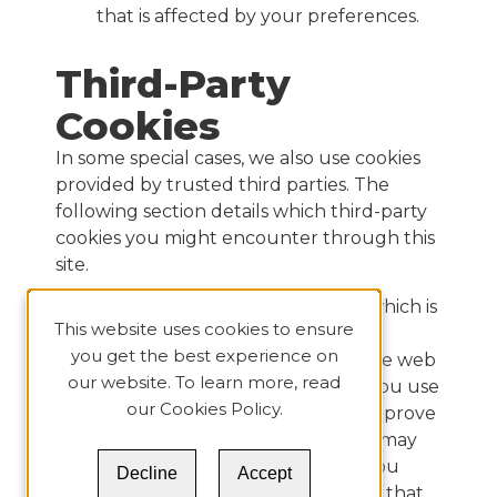
that is affected by your preferences.
Third-Party
Cookies
In some special cases, we also use cookies
provided by trusted third parties. The
following section details which third-party
cookies you might encounter through this
site.
This site uses Google Analytics which is
This website uses cookies to ensure
one of the most widespread and
you get the best experience on
trusted analytics solutions on the web
our website. To learn more, read
to help us to understand how you use
our
Cookies Policy
.
the site and ways that we can improve
your experience. These cookies may
track things such as how long you
Decline
Accept
spend on the site and the pages that