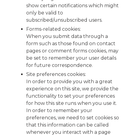
show certain notifications which might
only be valid to
subscribed/unsubscribed users.
Forms-related cookies:
When you submit data through a
form such as those found on contact
pages or comment forms cookies, may
be set to remember your user details
for future correspondence.
Site preferences cookies:
In order to provide you with a great
experience on this site, we provide the
functionality to set your preferences
for how this site runs when you use it.
In order to remember your
preferences, we need to set cookies so
that this information can be called
whenever you interact with a page