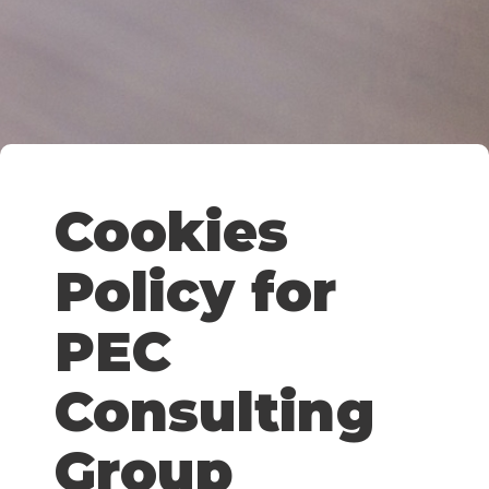
Cookies
Policy for
PEC
Consulting
Group