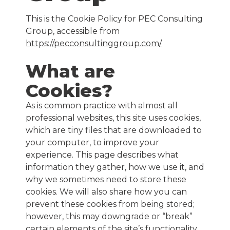
This is the Cookie Policy for PEC Consulting
Group, accessible from
https://pecconsultinggroup.com/
What are
Cookies?
As is common practice with almost all
professional websites, this site uses cookies,
which are tiny files that are downloaded to
your computer, to improve your
experience. This page describes what
information they gather, how we use it, and
why we sometimes need to store these
cookies. We will also share how you can
prevent these cookies from being stored;
however, this may downgrade or “break”
certain elements of the site’s functionality.