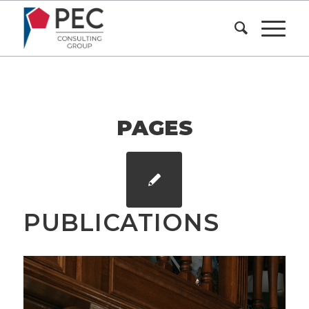
PAGES
PUBLICATIONS