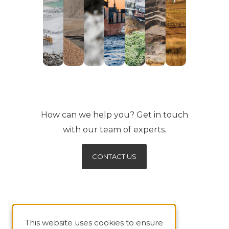
How can we help you? Get in touch
with our team of experts.
CONTACT US
This website uses cookies to ensure