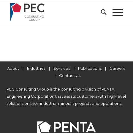
About
|
Industries
|
Services
|
Publications
|
Careers
|
Contact Us
PEC Consulting Group is the consulting division of
PENTA
Engineering Corporation
that assists customers with high-level
solutions on their industrial minerals projects and operations.