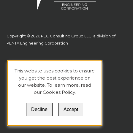
Copyright © 2026 PEC Consulting Group LLC, a division of
PENTA Engineering Corporation
This website uses cookies to ensure
you get the best experience on
our website. To learn more, read
our
Cookies Policy
.
Decline
Accept