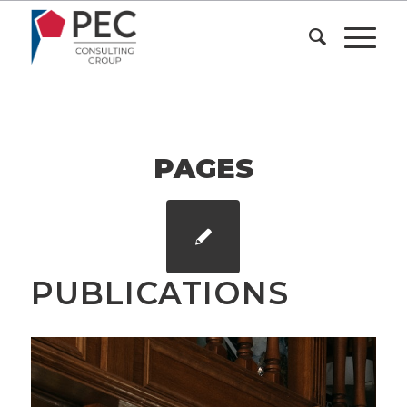
PAGES
PUBLICATIONS