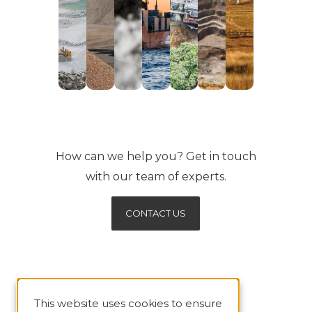
How can we help you? Get in touch
with our team of experts.
CONTACT US
This website uses cookies to ensure